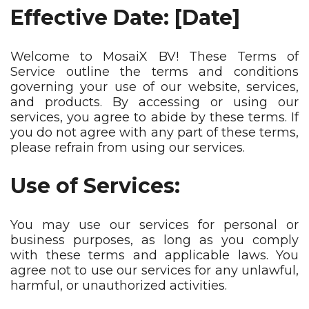
Effective Date: [Date]
Welcome to MosaiX BV! These Terms of
Service outline the terms and conditions
governing your use of our website, services,
and products. By accessing or using our
services, you agree to abide by these terms. If
you do not agree with any part of these terms,
please refrain from using our services.
Use of Services:
You may use our services for personal or
business purposes, as long as you comply
with these terms and applicable laws. You
agree not to use our services for any unlawful,
harmful, or unauthorized activities.