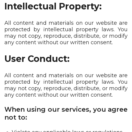
Intellectual Property:
All content and materials on our website are
protected by intellectual property laws. You
may not copy, reproduce, distribute, or modify
any content without our written consent.
User Conduct:
All content and materials on our website are
protected by intellectual property laws. You
may not copy, reproduce, distribute, or modify
any content without our written consent.
When using our services, you agree
not to: