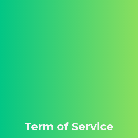
Term of Service