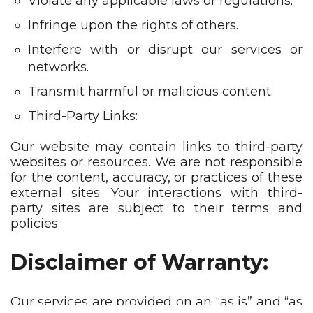
Violate any applicable laws or regulations.
Infringe upon the rights of others.
Interfere with or disrupt our services or
networks.
Transmit harmful or malicious content.
Third-Party Links:
Our website may contain links to third-party
websites or resources. We are not responsible
for the content, accuracy, or practices of these
external sites. Your interactions with third-
party sites are subject to their terms and
policies.
Disclaimer of Warranty:
Our services are provided on an “as is” and “as