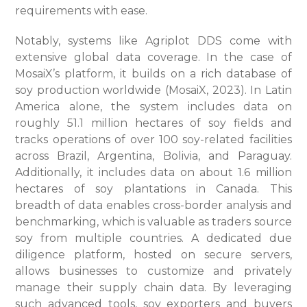
requirements with ease.
Notably, systems like Agriplot DDS come with
extensive global data coverage. In the case of
MosaiX’s platform, it builds on a rich database of
soy production worldwide (MosaiX, 2023). In Latin
America alone, the system includes data on
roughly 51.1 million hectares of soy fields and
tracks operations of over 100 soy-related facilities
across Brazil, Argentina, Bolivia, and Paraguay.
Additionally, it includes data on about 1.6 million
hectares of soy plantations in Canada. This
breadth of data enables cross-border analysis and
benchmarking, which is valuable as traders source
soy from multiple countries. A dedicated due
diligence platform, hosted on secure servers,
allows businesses to customize and privately
manage their supply chain data. By leveraging
such advanced tools, soy exporters and buyers