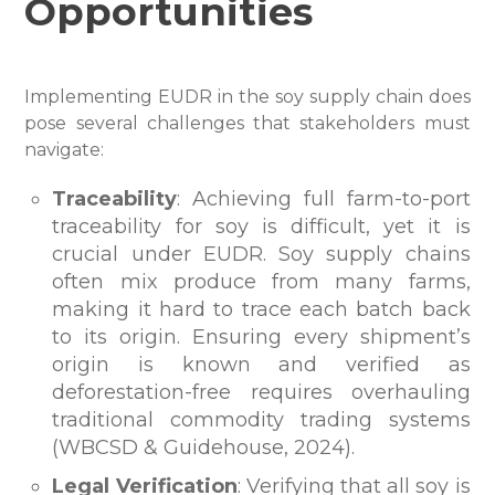
Opportunities
Implementing EUDR in the soy supply chain does
pose several challenges that stakeholders must
navigate:
Traceability
: Achieving full farm-to-port
traceability for soy is difficult, yet it is
crucial under EUDR. Soy supply chains
often mix produce from many farms,
making it hard to trace each batch back
to its origin. Ensuring every shipment’s
origin is known and verified as
deforestation-free requires overhauling
traditional commodity trading systems
(WBCSD & Guidehouse, 2024).
Legal Verification
: Verifying that all soy is