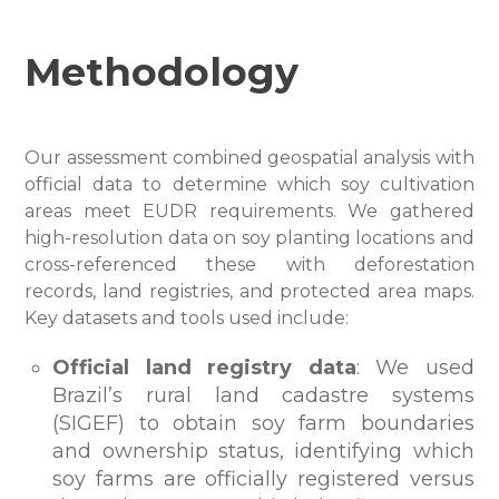
Methodology
Our assessment combined geospatial analysis with
official data to determine which soy cultivation
areas meet EUDR requirements. We gathered
high-resolution data on soy planting locations and
cross-referenced these with deforestation
records, land registries, and protected area maps.
Key datasets and tools used include:
Official land registry data
: We used
Brazil’s rural land cadastre systems
(SIGEF) to obtain soy farm boundaries
and ownership status, identifying which
soy farms are officially registered versus