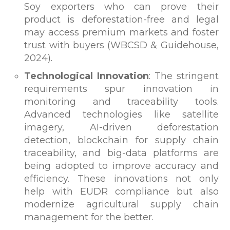
Soy exporters who can prove their
product is deforestation-free and legal
may access premium markets and foster
trust with buyers (WBCSD & Guidehouse,
2024).
Technological Innovation
: The stringent
requirements spur innovation in
monitoring and traceability tools.
Advanced technologies like satellite
imagery, AI-driven deforestation
detection, blockchain for supply chain
traceability, and big-data platforms are
being adopted to improve accuracy and
efficiency. These innovations not only
help with EUDR compliance but also
modernize agricultural supply chain
management for the better.