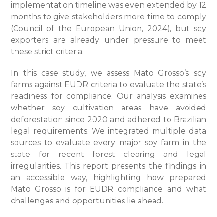
implementation timeline was even extended by 12
months to give stakeholders more time to comply
(Council of the European Union, 2024), but soy
exporters are already under pressure to meet
these strict criteria.
In this case study, we assess Mato Grosso’s soy
farms against EUDR criteria to evaluate the state’s
readiness for compliance. Our analysis examines
whether soy cultivation areas have avoided
deforestation since 2020 and adhered to Brazilian
legal requirements. We integrated multiple data
sources to evaluate every major soy farm in the
state for recent forest clearing and legal
irregularities. This report presents the findings in
an accessible way, highlighting how prepared
Mato Grosso is for EUDR compliance and what
challenges and opportunities lie ahead.