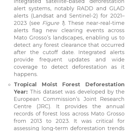
integrated satellite-based deforestation
alert systems, notably RADD and GLAD
alerts (Landsat and Sentinel-2) for 2021–
2023 (see
Figure 1
). These near-real-time
alerts flag new clearing events across
Mato Grosso’s landscapes, enabling us to
detect any forest clearance that occurred
after the cutoff date. Integrated alerts
provide frequent updates and wide
coverage to detect deforestation as it
happens.
Tropical Moist Forest Deforestation
Year:
This dataset was developed by the
European Commission’s Joint Research
Centre (JRC). It provides the annual
records of forest loss across Mato Grosso
from 2013 to 2023. It was critical for
assessing long-term deforestation trends