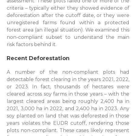
assessment. These plots failed one or more of the
criteria – typically either they showed evidence of
deforestation after the cutoff date, or they were
unregistered farms found within a protected
forest area (an illegal situation). We examined this
non-compliant subset to understand the main
risk factors behind it.
Recent Deforestation
A number of the non-compliant plots had
detectable forest clearing in the years 2021, 2022,
or 2023. In fact, thousands of hectares were
cleared across soy farms in those years – with the
largest cleared areas being roughly 2,400 ha in
2021, 3,000 ha in 2022, and 2,400 ha in 2023. Any
soy planted on land that was deforested in those
years violates the EUDR cutoff, rendering those
plots non-compliant. These cases likely represent