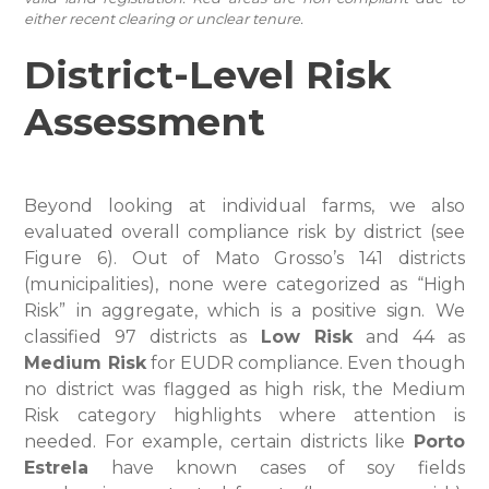
either recent clearing or unclear tenure.
District-Level Risk
Assessment
Beyond looking at individual farms, we also
evaluated overall compliance risk by district (see
Figure 6). Out of Mato Grosso’s 141 districts
(municipalities), none were categorized as “High
Risk” in aggregate, which is a positive sign. We
classified 97 districts as
Low Risk
and 44 as
Medium Risk
for EUDR compliance. Even though
no district was flagged as high risk, the Medium
Risk category highlights where attention is
needed. For example, certain districts like
Porto
Estrela
have known cases of soy fields