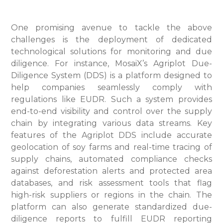
One promising avenue to tackle the above
challenges is the deployment of dedicated
technological solutions for monitoring and due
diligence. For instance, MosaiX’s Agriplot Due-
Diligence System (DDS) is a platform designed to
help companies seamlessly comply with
regulations like EUDR. Such a system provides
end-to-end visibility and control over the supply
chain by integrating various data streams. Key
features of the Agriplot DDS include accurate
geolocation of soy farms and real-time tracing of
supply chains, automated compliance checks
against deforestation alerts and protected area
databases, and risk assessment tools that flag
high-risk suppliers or regions in the chain. The
platform can also generate standardized due-
diligence reports to fulfill EUDR reporting