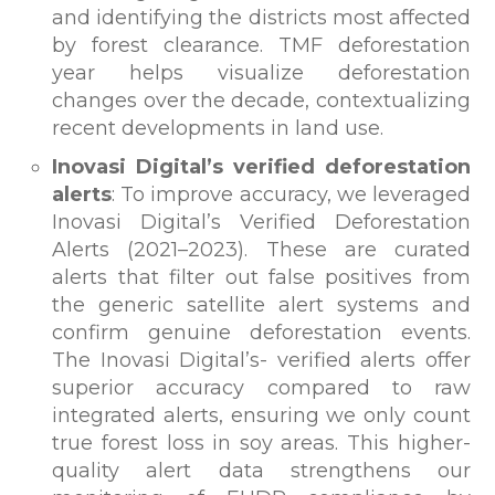
and identifying the districts most affected
by forest clearance. TMF deforestation
year helps visualize deforestation
changes over the decade, contextualizing
recent developments in land use.
Inovasi Digital’s verified deforestation
alerts
: To improve accuracy, we leveraged
Inovasi Digital’s Verified Deforestation
Alerts (2021–2023). These are curated
alerts that filter out false positives from
the generic satellite alert systems and
confirm genuine deforestation events.
The Inovasi Digital’s- verified alerts offer
superior accuracy compared to raw
integrated alerts, ensuring we only count
true forest loss in soy areas. This higher-
quality alert data strengthens our