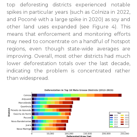
top deforesting districts experienced notable
spikes in particular years (such as Colniza in 2022,
and Poconé with a large spike in 2020) as soy and
other land uses expanded (see Figure 4). This
means that enforcement and monitoring efforts
may need to concentrate on a handful of hotspot
regions, even though state-wide averages are
improving. Overall, most other districts had much
lower deforestation totals over the last decade,
indicating the problem is concentrated rather
than widespread.