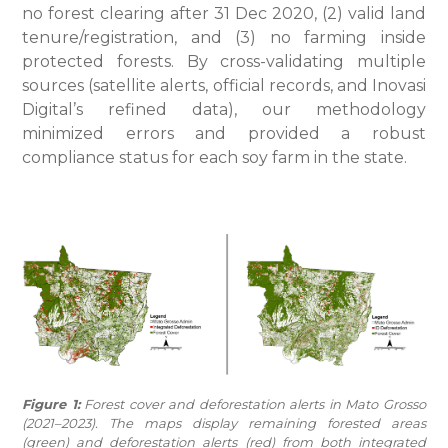
no forest clearing after 31 Dec 2020, (2) valid land
tenure/registration, and (3) no farming inside
protected forests. By cross-validating multiple
sources (satellite alerts, official records, and Inovasi
Digital’s refined data), our methodology
minimized errors and provided a robust
compliance status for each soy farm in the state.
Figure 1:
Forest cover and deforestation alerts in Mato Grosso
(2021–2023). The maps display remaining forested areas
(green) and deforestation alerts (red) from both integrated