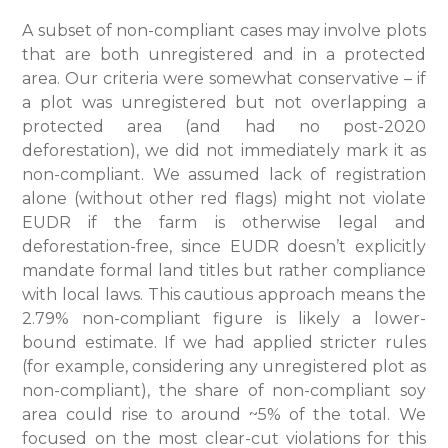
A subset of non-compliant cases may involve plots
that are both unregistered and in a protected
area. Our criteria were somewhat conservative – if
a plot was unregistered but not overlapping a
protected area (and had no post-2020
deforestation), we did not immediately mark it as
non-compliant. We assumed lack of registration
alone (without other red flags) might not violate
EUDR if the farm is otherwise legal and
deforestation-free, since EUDR doesn’t explicitly
mandate formal land titles but rather compliance
with local laws. This cautious approach means the
2.79% non-compliant figure is likely a lower-
bound estimate. If we had applied stricter rules
(for example, considering any unregistered plot as
non-compliant), the share of non-compliant soy
area could rise to around ~5% of the total. We
focused on the most clear-cut violations for this