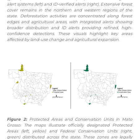
alert systems (left) and ID-verified alerts (right). Extensive forest
cover remains in the northern and western regions of the
state. Deforestation activities are concentrated along forest
edges and agricultural areas, with integrated alerts showing
broader distribution and ID alerts providing refined, high-
confidence detections. These visuals highlight key areas
affected by land-use change and agricultural expansion.
Figure 2:
Protected Areas and Conservation Units in Mato
Grosso. The maps illustrate officially designated Protected
Areas (left, yellow) and Federal Conservation Units (right,
green) distributed across the state. These zones are legally