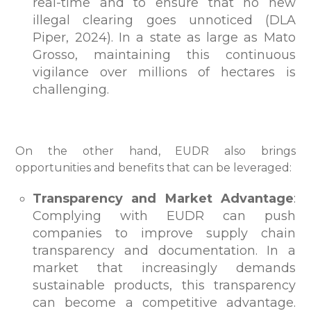
real-time and to ensure that no new
illegal clearing goes unnoticed (DLA
Piper, 2024). In a state as large as Mato
Grosso, maintaining this continuous
vigilance over millions of hectares is
challenging.
On the other hand, EUDR also brings
opportunities and benefits that can be leveraged:
Transparency and Market Advantage
:
Complying with EUDR can push
companies to improve supply chain
transparency and documentation. In a
market that increasingly demands
sustainable products, this transparency
can become a competitive advantage.