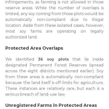
infringements, as farming is not allowed in those
reserve areas. While the number of overlaps is
limited, any soy coming from those plots would be
automatically non-compliant due to illegal
location. Aside from these isolated cases, however,
most soy farms are operating on legally
authorized land.
Protected Area Overlaps
We identified
36 soy plots
that lie inside
designated Permanent Forest Reserves (spread
across the eight districts mentioned earlier). Soy
from these areas is automatically non-compliant
because the land itself is off-limits for agriculture.
These instances are relatively rare, but each is a
serious breach of land-use law.
Unregistered Farms in Protected Areas