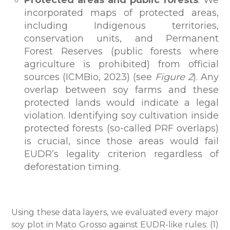
Protected areas and public forests
: We
incorporated maps of protected areas,
including Indigenous territories,
conservation units, and Permanent
Forest Reserves (public forests where
agriculture is prohibited) from official
sources (ICMBio, 2023) (see
Figure 2
). Any
overlap between soy farms and these
protected lands would indicate a legal
violation. Identifying soy cultivation inside
protected forests (so-called PRF overlaps)
is crucial, since those areas would fail
EUDR’s legality criterion regardless of
deforestation timing.
Using these data layers, we evaluated every major
soy plot in Mato Grosso against EUDR-like rules: (1)