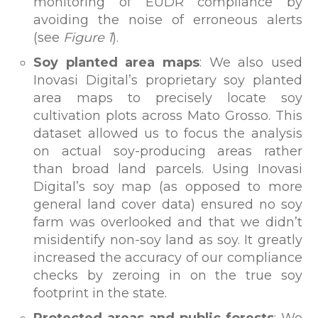
monitoring of EUDR compliance by
avoiding the noise of erroneous alerts
(see
Figure 1
).
Soy planted area maps
: We also used
Inovasi Digital’s proprietary soy planted
area maps to precisely locate soy
cultivation plots across Mato Grosso. This
dataset allowed us to focus the analysis
on actual soy-producing areas rather
than broad land parcels. Using Inovasi
Digital’s soy map (as opposed to more
general land cover data) ensured no soy
farm was overlooked and that we didn’t
misidentify non-soy land as soy. It greatly
increased the accuracy of our compliance
checks by zeroing in on the true soy
footprint in the state.