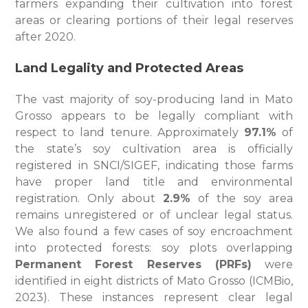
farmers expanding their cultivation into forest
areas or clearing portions of their legal reserves
after 2020.
Land Legality and Protected Areas
The vast majority of soy-producing land in Mato
Grosso appears to be legally compliant with
respect to land tenure. Approximately
97.1%
of
the state’s soy cultivation area is officially
registered in SNCI/SIGEF, indicating those farms
have proper land title and environmental
registration. Only about
2.9%
of the soy area
remains unregistered or of unclear legal status.
We also found a few cases of soy encroachment
into protected forests: soy plots overlapping
Permanent Forest Reserves (PRFs)
were
identified in eight districts of Mato Grosso (ICMBio,
2023). These instances represent clear legal