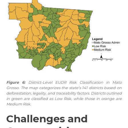
Figure 6:
District-Level EUDR Risk Classification in Mato
Grosso. The map categorizes the state’s 141 districts based on
deforestation, legality, and traceability factors. Districts outlined
in green are classified as Low Risk, while those in orange are
Medium Risk.
Challenges and