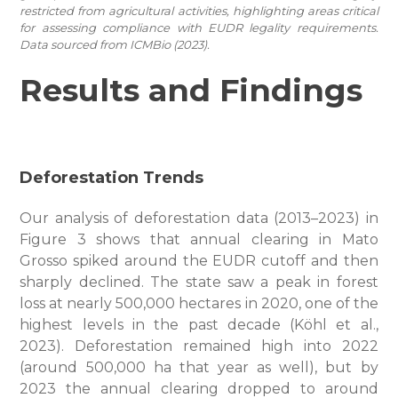
restricted from agricultural activities, highlighting areas critical
for assessing compliance with EUDR legality requirements.
Data sourced from ICMBio (2023).
Results and Findings
Deforestation Trends
Our analysis of deforestation data (2013–2023) in
Figure 3 shows that annual clearing in Mato
Grosso spiked around the EUDR cutoff and then
sharply declined. The state saw a peak in forest
loss at nearly 500,000 hectares in 2020, one of the
highest levels in the past decade (Köhl et al.,
2023). Deforestation remained high into 2022
(around 500,000 ha that year as well), but by
2023 the annual clearing dropped to around