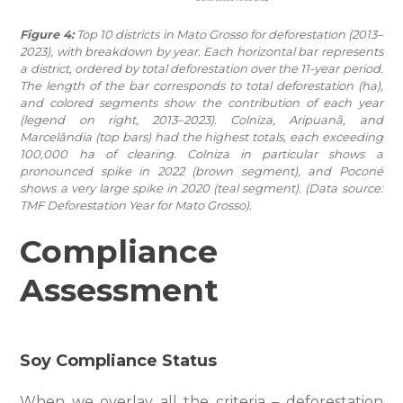
Figure 4:
Top 10 districts in Mato Grosso for deforestation (2013–
2023), with breakdown by year. Each horizontal bar represents
a district, ordered by total deforestation over the 11-year period.
The length of the bar corresponds to total deforestation (ha),
and colored segments show the contribution of each year
(legend on right, 2013–2023). Colniza, Aripuanã, and
Marcelândia (top bars) had the highest totals, each exceeding
100,000 ha of clearing. Colniza in particular shows a
pronounced spike in 2022 (brown segment), and Poconé
shows a very large spike in 2020 (teal segment). (Data source:
TMF Deforestation Year for Mato Grosso).
Compliance
Assessment
Soy Compliance Status
When we overlay all the criteria – deforestation