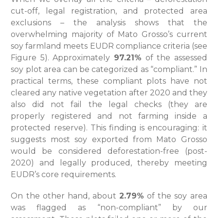
cut-off, legal registration, and protected area
exclusions – the analysis shows that the
overwhelming majority of Mato Grosso’s current
soy farmland meets EUDR compliance criteria (see
Figure 5). Approximately
97.21%
of the assessed
soy plot area can be categorized as “compliant.” In
practical terms, these compliant plots have not
cleared any native vegetation after 2020 and they
also did not fail the legal checks (they are
properly registered and not farming inside a
protected reserve). This finding is encouraging: it
suggests most soy exported from Mato Grosso
would be considered deforestation-free (post-
2020) and legally produced, thereby meeting
EUDR’s core requirements.
On the other hand, about
2.79%
of the soy area
was flagged as “non-compliant” by our