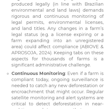
produced legally (in line with Brazilian
environmental and land laws) demands
rigorous and continuous monitoring of
legal permits, environmental licenses,
and land titles. Any changes in a farm’s
legal status (e.g. a license expiring or a
farm expanding into an unregistered
area) could affect compliance (ABIOVE &
APROSOJA, 2024). Keeping tabs on these
aspects for thousands of farms is a
significant administrative challenge.
Continuous Monitoring
: Even if a farm is
compliant today, ongoing surveillance is
needed to catch any new deforestation or
encroachment that might occur. Regular
satellite monitoring and alert systems are
critical to detect deforestation in near-