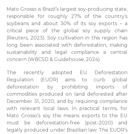
Mato Grosso is Brazil’s largest soy-producing state,
responsible for roughly 27% of the country’s
soybeans and about 30% of its soy exports – a
critical piece of the global soy supply chain
(Reuters, 2023). Soy cultivation in this region has
long been associated with deforestation, making
sustainability and legal compliance a central
concern (WBCSD & Guidehouse, 2024).
The recently adopted EU Deforestation
Regulation (EUDR) aims to curb global
deforestation by prohibiting imports of
commodities produced on land deforested after
December 31, 2020, and by requiring compliance
with relevant local laws. In practical terms, for
Mato Grosso’s soy this means exports to the EU
must be deforestation-free (post-2020) and
legally produced under Brazilian law. The EUDR’s