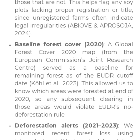
those that are not. This helps flag any soy
plots lacking proper registration or title,
since unregistered farms often indicate
legal irregularities (ABIOVE & APROSOJA,
2024).
Baseline forest cover (2020)
: A Global
Forest Cover 2020 map (from the
European Commission’s Joint Research
Centre) served as a baseline for
remaining forest as of the EUDR cutoff
date (Köhl et al., 2023). This allowed us to
know which areas were forested at end of
2020, so any subsequent clearing in
those areas would violate EUDR’s no-
deforestation rule.
Deforestation alerts (2021–2023)
: We
monitored recent forest loss using