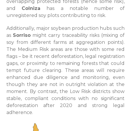
overlapping protected forests (hence some risk),
and
Colniza
has a notable number of
unregistered soy plots contributing to risk.
Additionally, major soybean production hubs such
as
Sorriso
might carry traceability risks (mixing of
soy from different farms at aggregation points).
The Medium Risk areas are those with some red
flags – be it recent deforestation, legal registration
gaps, or proximity to remaining forests that could
tempt future clearing. These areas will require
enhanced due diligence and monitoring, even
though they are not in outright violation at the
moment. By contrast, the Low Risk districts show
stable, compliant conditions with no significant
deforestation after 2020 and strong legal
adherence.