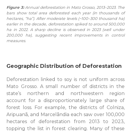
Figure 3:
Annual deforestation in Mato Grosso, 2013–2023. The
bars show total area deforested each year (in thousands of
hectares, “ha”). After moderate levels (~100–300 thousand ha)
earlier in the decade, deforestation spiked to around 500,000
ha in 2022. A sharp decline is observed in 2023 (well under
200,000 ha), suggesting recent improvements in control
measures.
Geographic Distribution of Deforestation
Deforestation linked to soy is not uniform across
Mato Grosso. A small number of districts in the
state’s northern and northwestern region
account for a disproportionately large share of
forest loss. For example, the districts of Colniza,
Aripuanã, and Marcelândia each saw over 100,000
hectares of deforestation from 2013 to 2023,
topping the list in forest clearing. Many of these