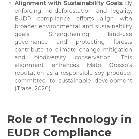
Alignment with Sustainability Goals
: By
enforcing no-deforestation and legality,
EUDR compliance efforts align with
broader environmental and sustainability
goals. Strengthening land-use
governance and protecting forests
contribute to climate change mitigation
and biodiversity conservation. This
alignment enhances Mato Grosso’s
reputation as a responsible soy producer
committed to sustainable development
(Trase, 2020).
Role of Technology in
EUDR Compliance