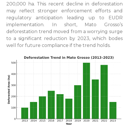
200,000 ha. This recent decline in deforestation
may reflect stronger enforcement efforts and
regulatory anticipation leading up to EUDR
implementation. In short, Mato Grosso’s
deforestation trend moved from a worrying surge
to a significant reduction by 2023, which bodes
well for future compliance if the trend holds.