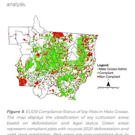
analysis.
Figure 5
: EUDR Compliance Status of Soy Plots in Mato Grosso.
The map displays the classification of soy cultivation areas
based on deforestation and legal status. Green areas
represent compliant plots with no post-2020 deforestation and
valid land registration. Red areas are non-compliant due to