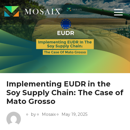
Implementing EUDR in the
Soy Supply Chain: The Case of
Mato Grosso
by
Mosaix
May 19, 2025