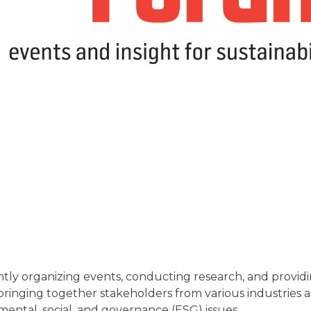
y organizing events, conducting research, and providing 
in bringing together stakeholders from various industries
mental, social, and governance (ESG) issues.