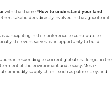
se
with the theme
“How to understand your land
her stakeholders directly involved in the agricultural
is participating in this conference to contribute to
nally, this event serves as an opportunity to build
lutions in responding to current global challenges in the
betterment of the environment and society, Mosaix
tural commodity supply chain—such as palm oil, soy, and