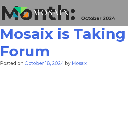
Month:
October 2024
Mosaix is Taking
Forum
Posted on
October 18, 2024
by
Mosaix