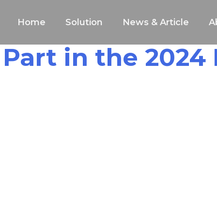
Home
Solution
News & Article
A
 Part in the 2024