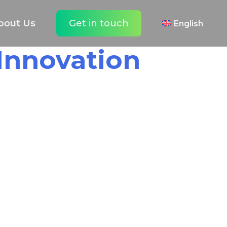
bout Us
Get in touch
English
 Innovation