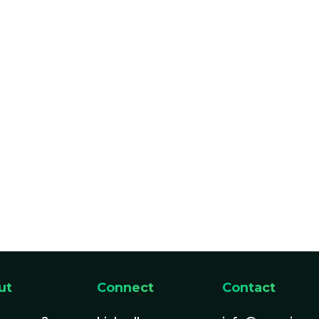
ut
Connect
Contact