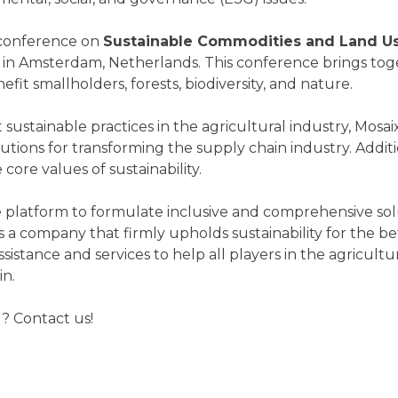
 conference on
Sustainable Commodities and Land U
in Amsterdam, Netherlands. This conference brings toget
fit smallholders, forests, biodiversity, and nature.
ustainable practices in the agricultural industry, Mosaix 
tions for transforming the supply chain industry. Additio
ore values of sustainability.
ive platform to formulate inclusive and comprehensive so
As a company that firmly upholds sustainability for the 
ssistance and services to help all players in the agricul
in.
? Contact us!