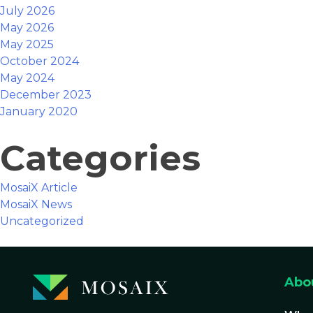
July 2026
May 2026
May 2025
October 2024
May 2024
December 2023
January 2020
Categories
MosaiX Article
MosaiX News
Uncategorized
Abo