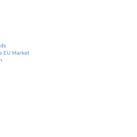
nds
he EU Market
m