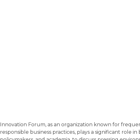
Innovation Forum, as an organization known for frequentl
responsible business practices, plays a significant role 
policymakers, and academia, to discuss pressing environ