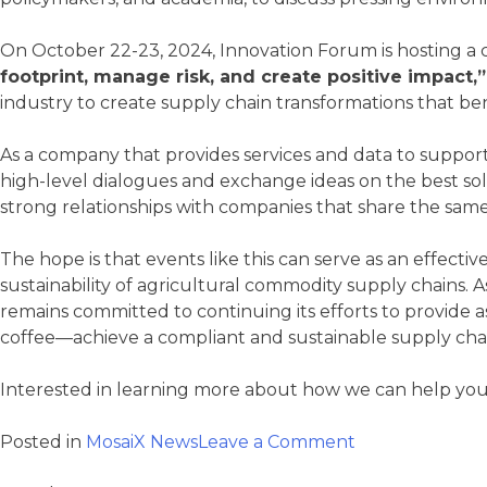
On October 22-23, 2024, Innovation Forum is hosting a
footprint, manage risk, and create positive impact,”
industry to create supply chain transformations that bene
As a company that provides services and data to support s
high-level dialogues and exchange ideas on the best solu
strong relationships with companies that share the same c
The hope is that events like this can serve as an effect
sustainability of agricultural commodity supply chains. 
remains committed to continuing its efforts to provide a
coffee—achieve a compliant and sustainable supply cha
Interested in learning more about how we can help you
on
Posted in
MosaiX News
Leave a Comment
Mosaix
is