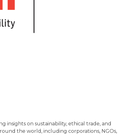
insights on sustainability, ethical trade, and
 around the world, including corporations, NGOs,