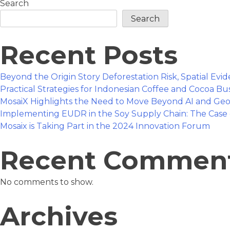
Search
Taking
Part
Search
in
the
Recent Posts
2024
Innovation
Forum
Beyond the Origin Story Deforestation Risk, Spatial Ev
Practical Strategies for Indonesian Coffee and Cocoa B
MosaiX Highlights the Need to Move Beyond AI and Geo
Implementing EUDR in the Soy Supply Chain: The Case 
Mosaix is Taking Part in the 2024 Innovation Forum
Recent Commen
No comments to show.
Archives