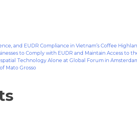
idence, and EUDR Compliance in Vietnam’s Coffee Highla
usinesses to Comply with EUDR and Maintain Access to t
spatial Technology Alone at Global Forum in Amsterda
of Mato Grosso
ts