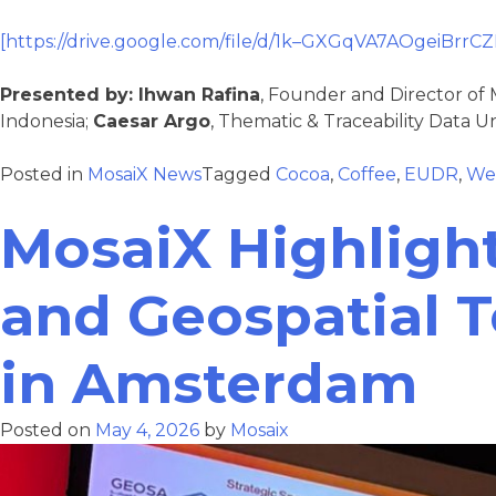
[https://drive.google.com/file/d/1k–GXGqVA7AOgeiBrrC
Presented by:
Ihwan Rafina
, Founder and Director of 
Indonesia;
Caesar Argo
, Thematic & Traceability Data Un
Posted in
MosaiX News
Tagged
Cocoa
,
Coffee
,
EUDR
,
We
MosaiX Highligh
and Geospatial 
in Amsterdam
Posted on
May 4, 2026
by
Mosaix