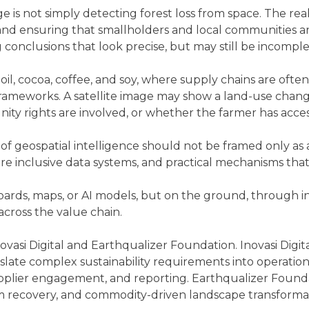
 is not simply detecting forest loss from space. The real 
nd ensuring that smallholders and local communities are 
g conclusions that look precise, but may still be incomplet
m oil, cocoa, coffee, and soy, where supply chains are o
 frameworks. A satellite image may show a land-use chang
ity rights are involved, or whether the farmer has acce
f geospatial intelligence should not be framed only as a 
 more inclusive data systems, and practical mechanisms t
oards, maps, or AI models, but on the ground, through i
across the value chain.
asi Digital and Earthqualizer Foundation. Inovasi Digital
slate complex sustainability requirements into operation
upplier engagement, and reporting. Earthqualizer Founda
 recovery, and commodity-driven landscape transformat