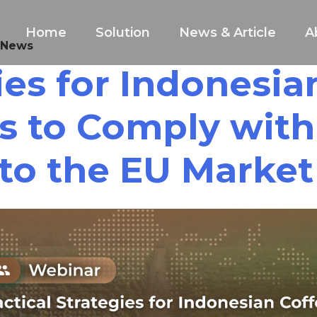
Home
Solution
News & Article
A
 News
gies for Indonesi
s to Comply wit
to the EU Market