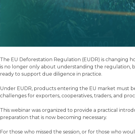
The EU Deforestation Regulation (EUDR) is changing how
is no longer only about understanding the regulation, b
ready to support due diligence in practice.
Under EUDR, products entering the EU market must be defo
challenges for exporters, cooperatives, traders, and proc
This webinar was organized to provide a practical intro
preparation that is now becoming necessary.
For those who missed the session, or for those who would