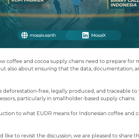
 coffee and cocoa supply chains need to prepare for ma
ut also about ensuring that the data, documentation, an
restation-free, legally produced, and traceable to the p
essors, particularly in smallholder-based supply chains.
duction to what EUDR means for Indonesian coffee and co
 like to revisit the discussion, we are pleased to share 