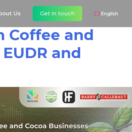
bout Us
Get in touch
English
Español
an Coffee and
h EUDR and