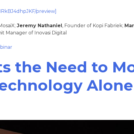
ZIRkBJ4dhpJKF/preview]
MosaiX;
Jeremy Nathaniel
, Founder of Kopi Fabriek;
Mar
it Manager of Inovasi Digital
binar
ts the Need to M
Technology Alone