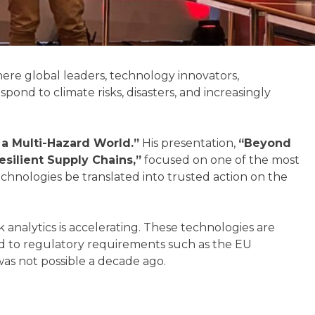
re global leaders, technology innovators,
ond to climate risks, disasters, and increasingly
a Multi-Hazard World.”
His presentation,
“Beyond
silient Supply Chains,”
focused on one of the most
echnologies be translated into trusted action on the
k analytics is accelerating. These technologies are
nd to regulatory requirements such as the EU
was not possible a decade ago.