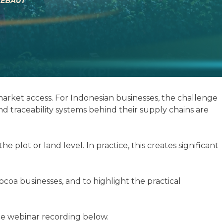
rket access. For Indonesian businesses, the challenge
d traceability systems behind their supply chains are
lot or land level. In practice, this creates significant
coa businesses, and to highlight the practical
the webinar recording below.