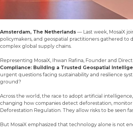
Amsterdam, The Netherlands
— Last week, MosaiX jo
policymakers, and geospatial practitioners gathered to di
complex global supply chains.
Representing MosaiX, Ihwan Rafina, Founder and Direct
Compliance: Building a Trusted Geospatial Intellig
urgent questions facing sustainability and resilience sy
ground?
Across the world, the race to adopt artificial intelligenc
changing how companies detect deforestation, monitor ag
Deforestation Regulation. They allow risks to be seen fa
But MosaiX emphasized that technology alone is not e