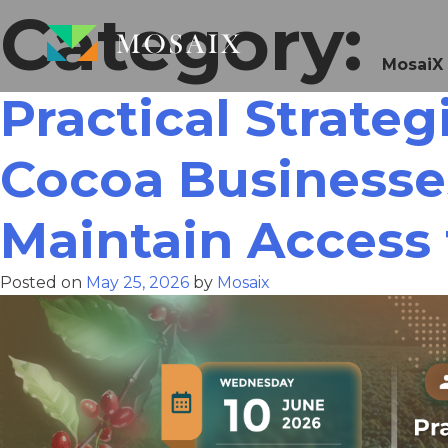
Category:
MosaiX
Practical Strate
Cocoa Businesse
Maintain Access 
Posted on
May 25, 2026
by
Mosaix