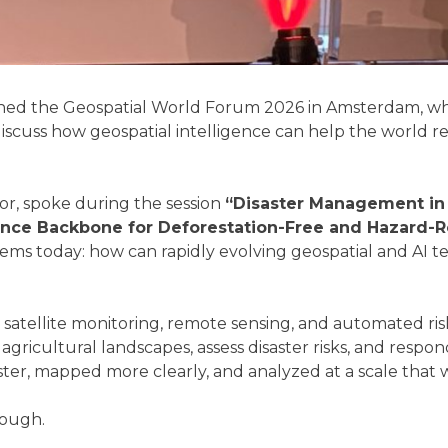
ined the Geospatial World Forum 2026 in Amsterdam, whe
scuss how geospatial intelligence can help the world resp
or, spoke during the session
“Disaster Management in 
ence Backbone for Deforestation-Free and Hazard-Re
stems today: how can rapidly evolving geospatial and AI t
e, satellite monitoring, remote sensing, and automated ris
ricultural landscapes, assess disaster risks, and respo
ster, mapped more clearly, and analyzed at a scale that 
nough.