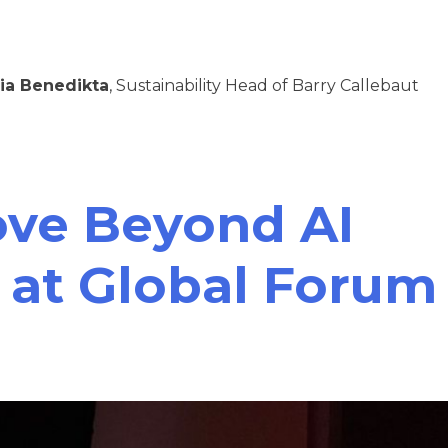
ia Benedikta
, Sustainability Head of Barry Callebaut
ove Beyond AI
 at Global Forum