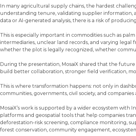
In many agricultural supply chains, the hardest challenge
understanding tenure, validating supplier information, a
data or AI-generated analysis, there is a risk of producin
This is especially important in commodities such as pal
intermediaries, unclear land records, and varying legal
whether the plot is legally recognized, whether commun
During the presentation, MosaiX shared that the future o
build better collaboration, stronger field verification,
This is where transformation happens: not only in dashb
communities, governments, civil society, and companies 
MosaiX’s work is supported by a wider ecosystem with Inov
platforms and geospatial tools that help companies tran
deforestation-risk screening, compliance monitoring, s
forest conservation, community engagement, ecosystem