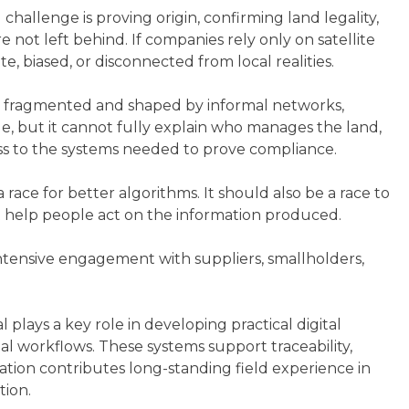
challenge is proving origin, confirming land legality,
not left behind. If companies rely only on satellite
e, biased, or disconnected from local realities.
ften fragmented and shaped by informal networks,
e, but it cannot fully explain who manages the land,
ss to the systems needed to prove compliance.
race for better algorithms. It should also be a race to
hat help people act on the information produced.
ntensive engagement with suppliers, smallholders,
 plays a key role in developing practical digital
al workflows. These systems support traceability,
tion contributes long-standing field experience in
ion.